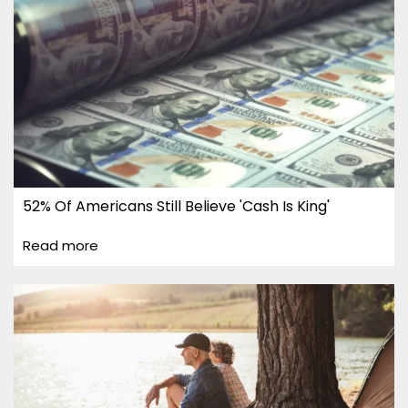
52% Of Americans Still Believe 'Cash Is King'
Read more