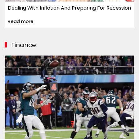
Dealing With Inflation And Preparing For Recession
Read more
Finance