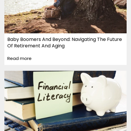
Baby Boomers And Beyond: Navigating The Future
Of Retirement And Aging
Read more