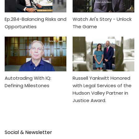
Ep.284-Balancing Risks and
Watch Ari's Story - Unlock
Opportunities
The Game
Autotrading With IQ:
Russell Yankwitt Honored
Defining Milestones
with Legal Services of the
Hudson Valley Partner in
Justice Award.
Social & Newsletter