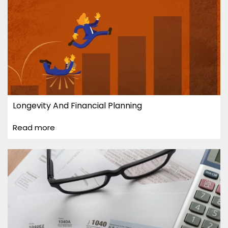
Longevity And Financial Planning
Read more