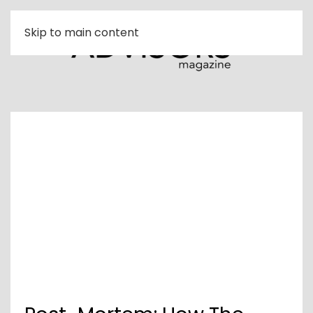
Skip to main content