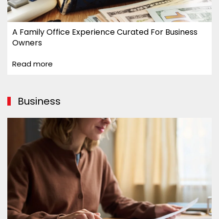
A Family Office Experience Curated For Business
Owners
Read more
Business