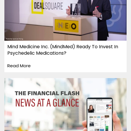
Mind Medicine Inc. (MindMed) Ready To Invest In
Psychedelic Medications?
Read More