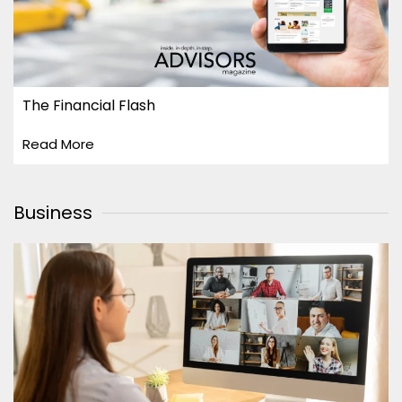
The Financial Flash
Read More
Business