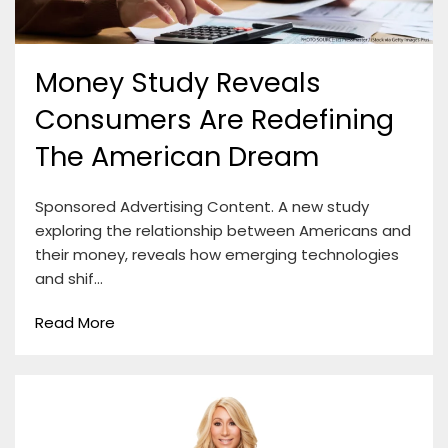
Money Study Reveals
Consumers Are Redefining
The American Dream
Sponsored Advertising Content. A new study
exploring the relationship between Americans and
their money, reveals how emerging technologies
and shif…
Read More