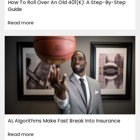
How To Roll Over An Old 401(k): A Step-By-Step
Guide
Read more
AI, Algorithms Make Fast Break Into Insurance
Read more