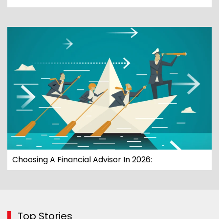
Choosing A Financial Advisor In 2026:
Top Stories