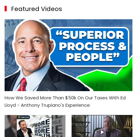
Featured Videos
How We Saved More Than $50k On Our Taxes With Ed
Lloyd - Anthony Trupiano's Experience