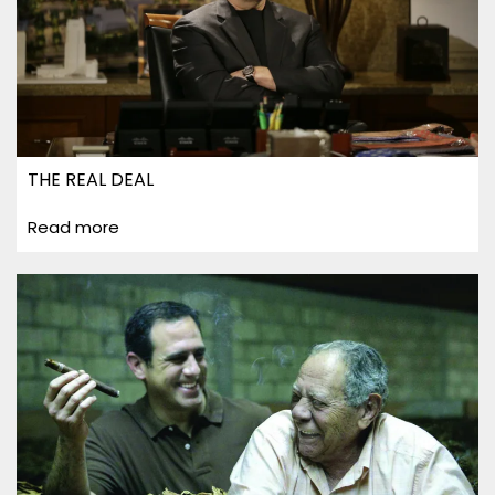
THE REAL DEAL
Read more