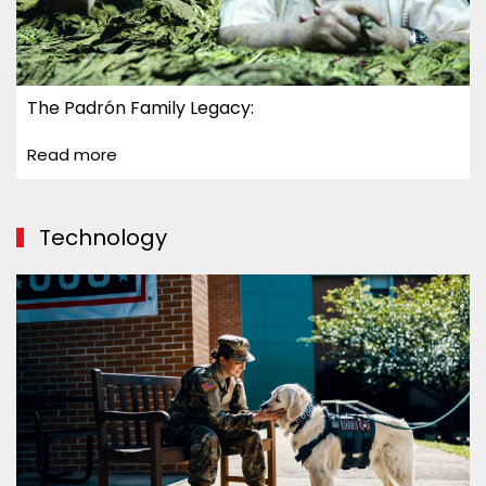
The Padrón Family Legacy:
Read more
Technology