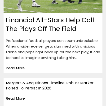
Financial All-Stars Help Call
The Plays Off The Field
Professional football players can seem unbreakable.
When a wide receiver gets slammed with a vicious
tackle and pops right back up for the next play, it can
be hard to imagine anything taking him…
Read More
Mergers & Acquisitions Timeline: Robust Market
Poised To Persist In 2026
Read More