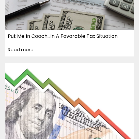
Put Me In Coach…In A Favorable Tax Situation
Read more