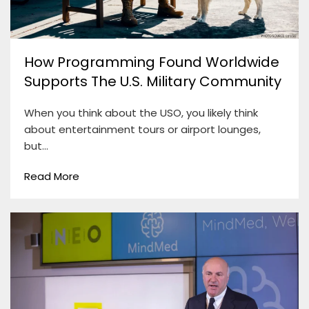
How Programming Found Worldwide
Supports The U.S. Military Community
When you think about the USO, you likely think
about entertainment tours or airport lounges,
but…
Read More