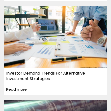
Investor Demand Trends For Alternative
Investment Strategies
Read more