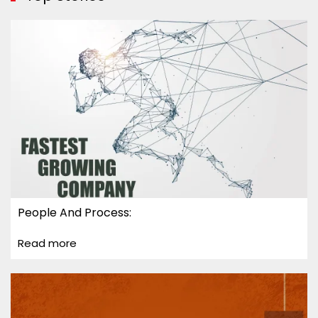
People And Process:
Read more