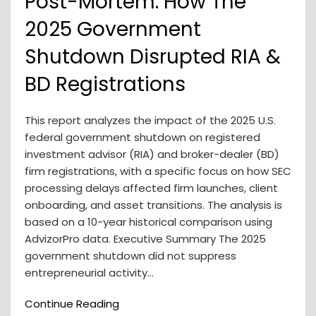
Post-Mortem: How The
2025 Government
Shutdown Disrupted RIA &
BD Registrations
This report analyzes the impact of the 2025 U.S.
federal government shutdown on registered
investment advisor (RIA) and broker-dealer (BD)
firm registrations, with a specific focus on how SEC
processing delays affected firm launches, client
onboarding, and asset transitions. The analysis is
based on a 10-year historical comparison using
AdvizorPro data. Executive Summary The 2025
government shutdown did not suppress
entrepreneurial activity…
Continue Reading