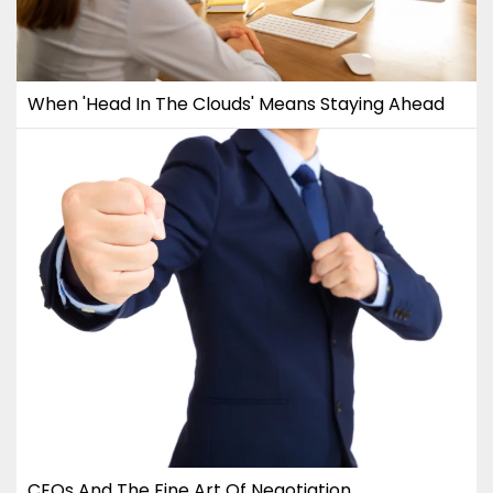
When 'Head In The Clouds' Means Staying Ahead
CEOs And The Fine Art Of Negotiation