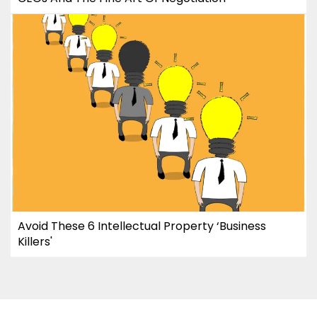
Avoid These 6 Intellectual Property ‘Business
Killers'