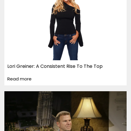
Lori Greiner: A Consistent Rise To The Top
Read more