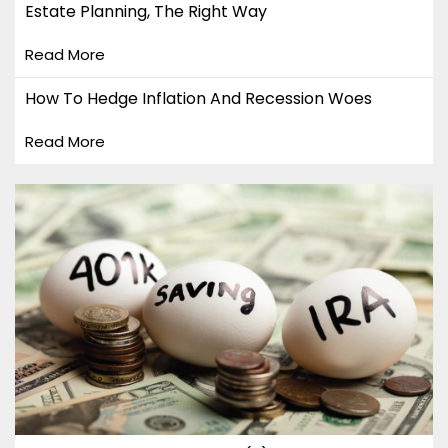
Estate Planning, The Right Way
Read More
How To Hedge Inflation And Recession Woes
Read More