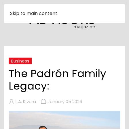
Skip to main content
Business
The Padrón Family
Legacy:
L.A. Rivera
January 05 2026