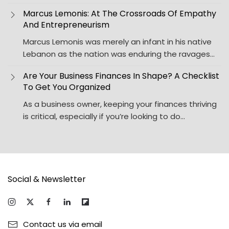
Marcus Lemonis: At The Crossroads Of Empathy
And Entrepreneurism
Marcus Lemonis was merely an infant in his native
Lebanon as the nation was enduring the ravages…
Are Your Business Finances In Shape? A Checklist
To Get You Organized
As a business owner, keeping your finances thriving
is critical, especially if you’re looking to do…
Social & Newsletter
Contact us via email