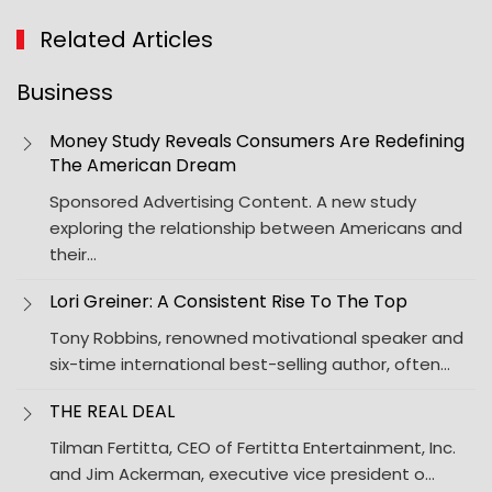
Related Articles
Business
Money Study Reveals Consumers Are Redefining
The American Dream
Sponsored Advertising Content. A new study
exploring the relationship between Americans and
their…
Lori Greiner: A Consistent Rise To The Top
Tony Robbins, renowned motivational speaker and
six-time international best-selling author, often…
THE REAL DEAL
Tilman Fertitta, CEO of Fertitta Entertainment, Inc.
and Jim Ackerman, executive vice president o…