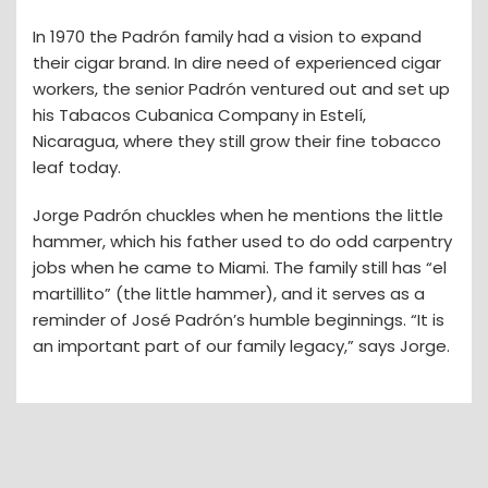
In 1970 the Padrón family had a vision to expand
their cigar brand. In dire need of experienced cigar
workers, the senior Padrón ventured out and set up
his Tabacos Cubanica Company in Estelí,
Nicaragua, where they still grow their fine tobacco
leaf today.
Jorge Padrón chuckles when he mentions the little
hammer, which his father used to do odd carpentry
jobs when he came to Miami. The family still has “el
martillito” (the little hammer), and it serves as a
reminder of José Padrón’s humble beginnings. “It is
an important part of our family legacy,” says Jorge.