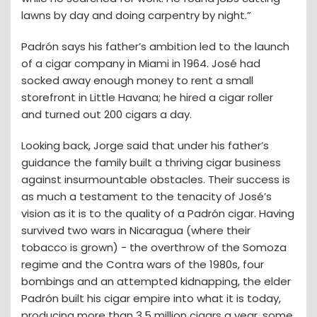
lawns by day and doing carpentry by night.”
Padrón says his father’s ambition led to the launch
of a cigar company in Miami in 1964. José had
socked away enough money to rent a small
storefront in Little Havana; he hired a cigar roller
and turned out 200 cigars a day.
Looking back, Jorge said that under his father’s
guidance the family built a thriving cigar business
against insurmountable obstacles. Their success is
as much a testament to the tenacity of José’s
vision as it is to the quality of a Padrón cigar. Having
survived two wars in Nicaragua (where their
tobacco is grown) - the overthrow of the Somoza
regime and the Contra wars of the 1980s, four
bombings and an attempted kidnapping, the elder
Padrón built his cigar empire into what it is today,
producing more than 3.5 million cigars a year, some