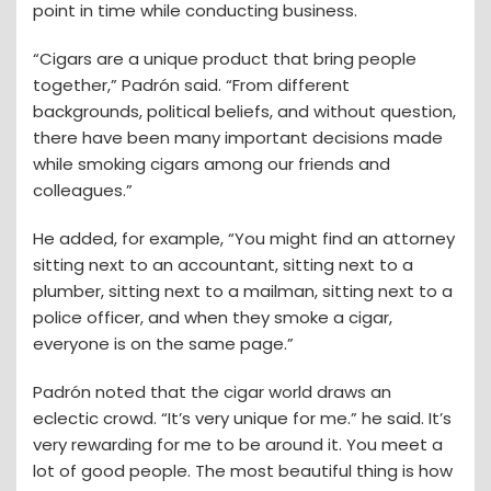
point in time while conducting business.
“Cigars are a unique product that bring people
together,” Padrón said. “From different
backgrounds, political beliefs, and without question,
there have been many important decisions made
while smoking cigars among our friends and
colleagues.”
He added, for example, “You might find an attorney
sitting next to an accountant, sitting next to a
plumber, sitting next to a mailman, sitting next to a
police officer, and when they smoke a cigar,
everyone is on the same page.”
Padrón noted that the cigar world draws an
eclectic crowd. “It’s very unique for me.” he said. It’s
very rewarding for me to be around it. You meet a
lot of good people. The most beautiful thing is how