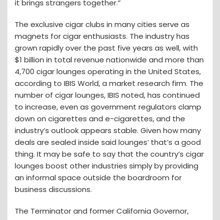
it brings strangers together.”
The exclusive cigar clubs in many cities serve as
magnets for cigar enthusiasts. The industry has
grown rapidly over the past five years as well, with
$1 billion in total revenue nationwide and more than
4,700 cigar lounges operating in the United States,
according to IBIS World, a market research firm. The
number of cigar lounges, IBIS noted, has continued
to increase, even as government regulators clamp
down on cigarettes and e-cigarettes, and the
industry’s outlook appears stable. Given how many
deals are sealed inside said lounges’ that’s a good
thing. It may be safe to say that the country’s cigar
lounges boost other industries simply by providing
an informal space outside the boardroom for
business discussions.
The Terminator and former California Governor,