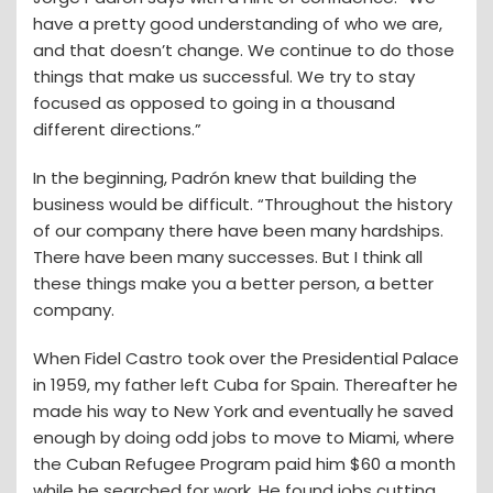
have a pretty good understanding of who we are,
and that doesn’t change. We continue to do those
things that make us successful. We try to stay
focused as opposed to going in a thousand
different directions.”
In the beginning, Padrón knew that building the
business would be difficult. “Throughout the history
of our company there have been many hardships.
There have been many successes. But I think all
these things make you a better person, a better
company.
When Fidel Castro took over the Presidential Palace
in 1959, my father left Cuba for Spain. Thereafter he
made his way to New York and eventually he saved
enough by doing odd jobs to move to Miami, where
the Cuban Refugee Program paid him $60 a month
while he searched for work. He found jobs cutting