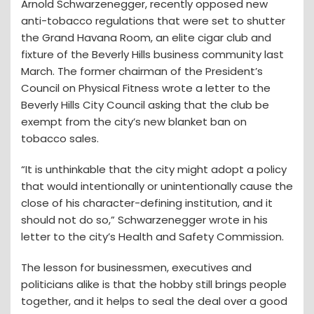
Arnold Schwarzenegger, recently opposed new
anti-tobacco regulations that were set to shutter
the Grand Havana Room, an elite cigar club and
fixture of the Beverly Hills business community last
March. The former chairman of the President’s
Council on Physical Fitness wrote a letter to the
Beverly Hills City Council asking that the club be
exempt from the city’s new blanket ban on
tobacco sales.
“It is unthinkable that the city might adopt a policy
that would intentionally or unintentionally cause the
close of his character-defining institution, and it
should not do so,” Schwarzenegger wrote in his
letter to the city’s Health and Safety Commission.
The lesson for businessmen, executives and
politicians alike is that the hobby still brings people
together, and it helps to seal the deal over a good