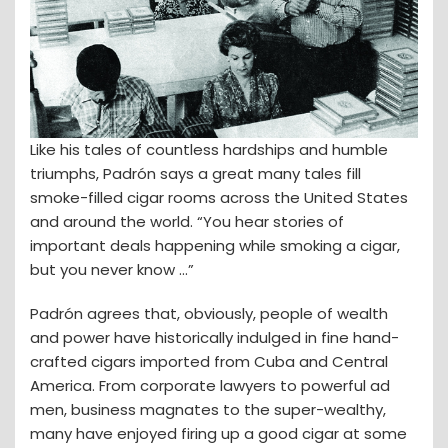
Like his tales of countless hardships and humble
triumphs, Padrón says a great many tales fill
smoke-filled cigar rooms across the United States
and around the world. “You hear stories of
important deals happening while smoking a cigar,
but you never know ...”
Padrón agrees that, obviously, people of wealth
and power have historically indulged in fine hand-
crafted cigars imported from Cuba and Central
America. From corporate lawyers to powerful ad
men, business magnates to the super-wealthy,
many have enjoyed firing up a good cigar at some