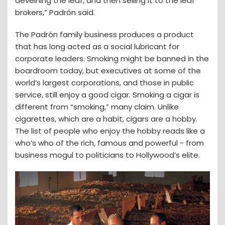
deveining the leaf, and then selling it to the leaf
brokers,” Padrón said.
The Padrón family business produces a product
that has long acted as a social lubricant for
corporate leaders. Smoking might be banned in the
boardroom today, but executives at some of the
world’s largest corporations, and those in public
service, still enjoy a good cigar. Smoking a cigar is
different from “smoking,” many claim. Unlike
cigarettes, which are a habit, cigars are a hobby.
The list of people who enjoy the hobby reads like a
who’s who of the rich, famous and powerful - from
business mogul to politicians to Hollywood’s elite.