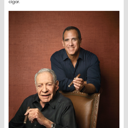
cigar.