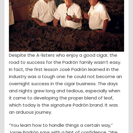
Despite the A-listers who enjoy a good cigar, the
road to success for the Padrón family wasn’t easy.
In fact, the first lesson José Padrón learned in the
industry was a tough one: he could not become an
overnight success in the cigar business. The days
and nights grew long and tedious, especially when
it came to developing the proper blend of leaf,
which today is the signature Padrón brand. It was
an arduous journey.
“You learn how to handle things a certain way,”
Jorge Padrón says with a hint of confidence. “We