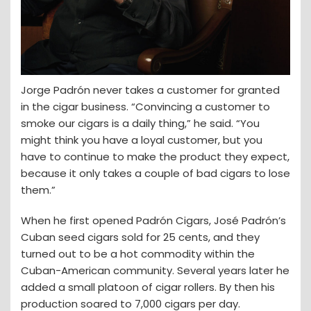
Jorge Padrón never takes a customer for granted
in the cigar business. “Convincing a customer to
smoke our cigars is a daily thing,” he said. “You
might think you have a loyal customer, but you
have to continue to make the product they expect,
because it only takes a couple of bad cigars to lose
them.”
When he first opened Padrón Cigars, José Padrón’s
Cuban seed cigars sold for 25 cents, and they
turned out to be a hot commodity within the
Cuban-American community. Several years later he
added a small platoon of cigar rollers. By then his
production soared to 7,000 cigars per day.