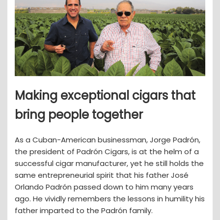
Making exceptional cigars that
bring people together
As a Cuban-American businessman, Jorge Padrón,
the president of Padrón Cigars, is at the helm of a
successful cigar manufacturer, yet he still holds the
same entrepreneurial spirit that his father José
Orlando Padrón passed down to him many years
ago. He vividly remembers the lessons in humility his
father imparted to the Padrón family.