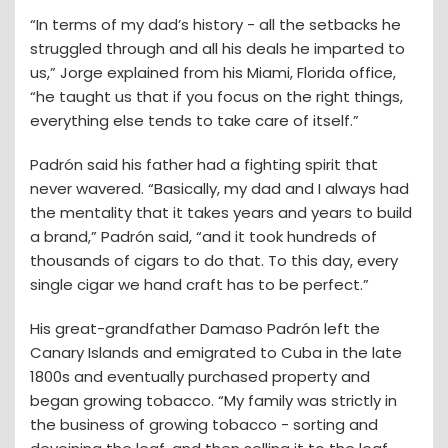
“In terms of my dad’s history - all the setbacks he
struggled through and all his deals he imparted to
us,” Jorge explained from his Miami, Florida office,
“he taught us that if you focus on the right things,
everything else tends to take care of itself.”
Padrón said his father had a fighting spirit that
never wavered. “Basically, my dad and I always had
the mentality that it takes years and years to build
a brand,” Padrón said, “and it took hundreds of
thousands of cigars to do that. To this day, every
single cigar we hand craft has to be perfect.”
His great-grandfather Damaso Padrón left the
Canary Islands and emigrated to Cuba in the late
1800s and eventually purchased property and
began growing tobacco. “My family was strictly in
the business of growing tobacco - sorting and