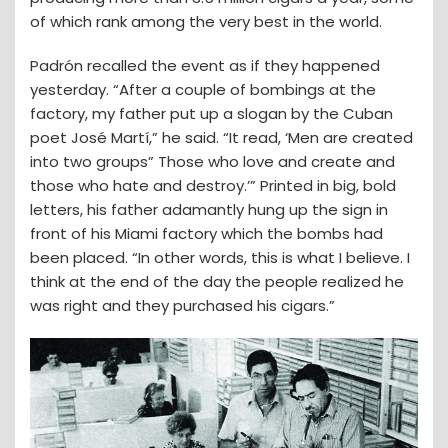
of which rank among the very best in the world.
Padrón recalled the event as if they happened
yesterday. “After a couple of bombings at the
factory, my father put up a slogan by the Cuban
poet José Martí,” he said. “It read, ‘Men are created
into two groups” Those who love and create and
those who hate and destroy.’” Printed in big, bold
letters, his father adamantly hung up the sign in
front of his Miami factory which the bombs had
been placed. “In other words, this is what I believe. I
think at the end of the day the people realized he
was right and they purchased his cigars.”