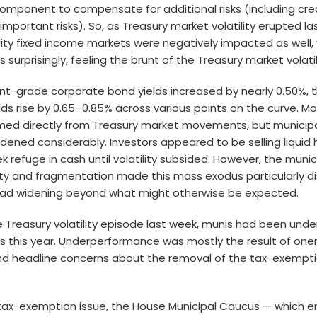
omponent to compensate for additional risks (including credi
mportant risks). So, as Treasury market volatility erupted l
ity fixed income markets were negatively impacted as well,
surprisingly, feeling the brunt of the Treasury market volatil
nt-grade corporate bond yields increased by nearly 0.50%, 
ds rise by 0.65–0.85% across various points on the curve. Mos
ed directly from Treasury market movements, but municip
dened considerably. Investors appeared to be selling liquid h
 refuge in cash until volatility subsided. However, the munic
idity and fragmentation made this mass exodus particularly di
ead widening beyond what might otherwise be expected.
 Treasury volatility episode last week, munis had been und
s this year. Underperformance was mostly the result of oner
and headline concerns about the removal of the tax-exempti
tax-exemption issue, the House Municipal Caucus — which e