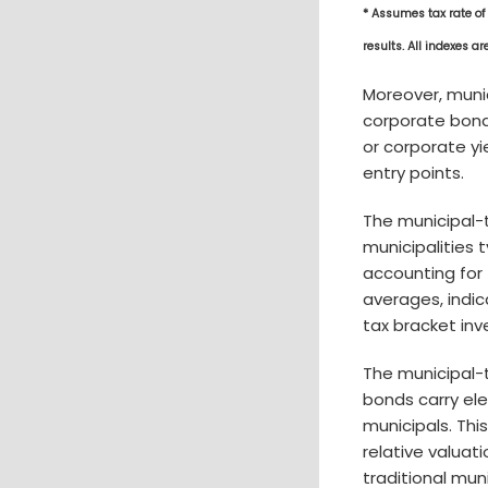
* Assumes tax rate of
results. All indexes a
Moreover, muni
corporate bonds
or corporate yi
entry points.
The municipal-
municipalities 
accounting for 
averages, indic
tax bracket inv
The municipal-
bonds carry ele
municipals. Thi
relative valuat
traditional mun