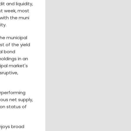
t and liquidity,
ast week, most
 with the muni
ity.
the municipal
t of the yield
al bond
oldings in an
ipal market's
sruptive,
erperforming
ous net supply,
on status of
njoys broad