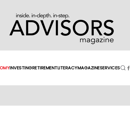
OMY
INVESTING
RETIREMENT
LITERACY
MAGAZINE
SERVICES