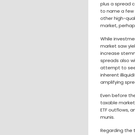
plus a spread c
to name a few i
other high-qual
market, perhaps 
While investme
market saw yiel
increase stemm
spreads also wi
attempt to seek
inherent illiqu
amplifying spr
Even before the
taxable market
ETF outflows, 
munis.
Regarding the 