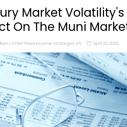
ury Market Volatility's
t On The Muni Marke
lum | Chief Fixed Income Strategist LPL
April 20 2025