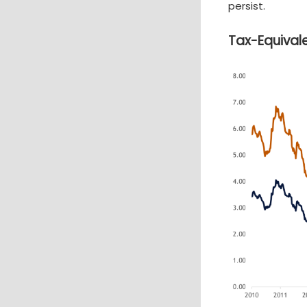
persist.
Tax-Equivale