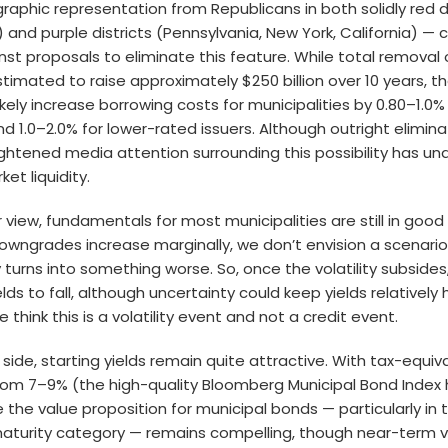
raphic representation from Republicans in both solidly red di
) and purple districts (Pennsylvania, New York, California) — 
st proposals to eliminate this feature. While total removal 
timated to raise approximately $250 billion over 10 years, 
ikely increase borrowing costs for municipalities by 0.80–1.0%
nd 1.0–2.0% for lower-rated issuers. Although outright elimin
eightened media attention surrounding this possibility has u
t liquidity.
r view, fundamentals for most municipalities are still in good
owngrades increase marginally, we don’t envision a scenari
ty turns into something worse. So, once the volatility subside
ds to fall, although uncertainty could keep yields relatively h
e think this is a volatility event and not a credit event.
 side, starting yields remain quite attractive. With tax-equiva
from 7–9% (the high-quality Bloomberg Municipal Bond Index 
e the value proposition for municipal bonds — particularly in 
aturity category — remains compelling, though near-term vo