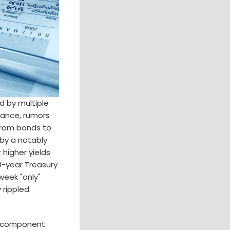
d by multiple
stance, rumors
 from bonds to
 by a notably
higher yields
10-year Treasury
week "only"
 rippled
ld component