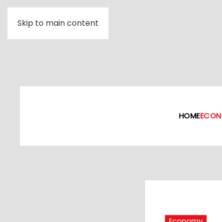
Skip to main content
HOME
ECON
Economy