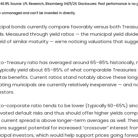
 40.8% Source: LPL Research, Bloomberg 04/11/25 Disclosures: Past performance is no 
re unmanaged and can’t be invested in directly.
cipal bonds currently compare favorably versus both Treasu
. Measured through yield ratios — the municipal yield divid
eld of similar maturity — we’re noticing valuations that sugg
to-Treasury ratio has averaged around 65–85% historically,
typically yield about 65–85% of what comparable Treasuries 
tax benefits. Current ratios stand notably above these lon
ating municipals are currently relatively inexpensive — and no
estors.
to-corporate ratio tends to be lower (typically 60–65%) sin
vated default risks and thus should offer higher yields com
s current spread is above longer-term averages as well. The
ions suggest potential for increased “crossover” interest fr
icipal investors, which would help support prices going forwa