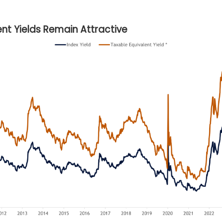
nt Yields Remain Attractive