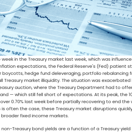
e week in the Treasury market last week, which was influence
 inflation expectations, the Federal Reserve's (Fed) patient 
r boycotts, hedge fund deleveraging, portfolio rebalancing
ll Treasury market illiquidity. The situation was exacerbated
easury auction, where the Treasury Department had to offer 
nd — which still fell short of expectations. At its peak, the 
 over 0.70% last week before partially recovering to end the 
s is often the case, these Treasury market disruptions quickly
 broader fixed income markets.
 non-Treasury bond yields are a function of a Treasury yie