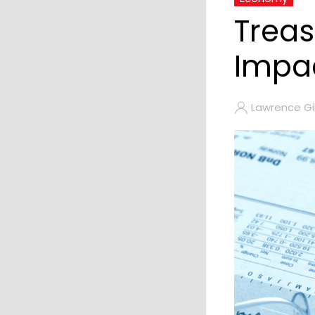
Treas
Impac
Lawrence Gil