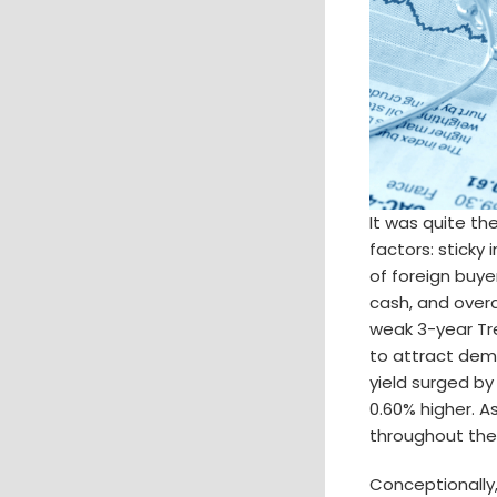
It was quite th
factors: sticky
of foreign buye
cash, and overa
weak 3-year Tr
to attract dema
yield surged by
0.60% higher. A
throughout the
Conceptionally,