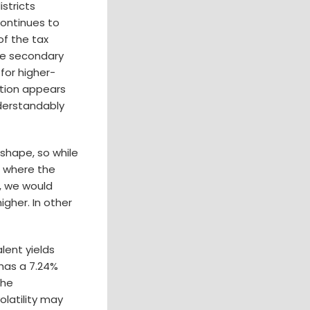
stricts
continues to
of the tax
the secondary
 for higher-
ation appears
nderstandably
 shape, so while
o where the
s, we would
igher. In other
lent yields
has a 7.24%
the
latility may