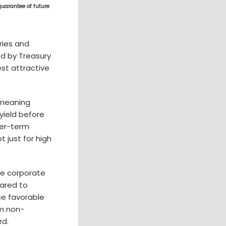
guarantee of future
ries and
ed by Treasury
est attractive
 meaning
yield before
ger-term
t just for high
ce corporate
pared to
se favorable
om non-
rd.