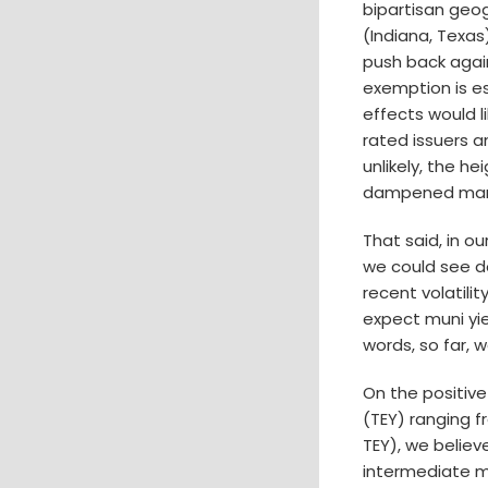
bipartisan geog
(Indiana, Texas
push back again
exemption is es
effects would l
rated issuers a
unlikely, the h
dampened marke
That said, in ou
we could see d
recent volatili
expect muni yiel
words, so far, w
On the positive
(TEY) ranging 
TEY), we believ
intermediate m