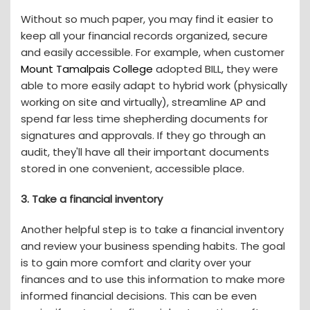
Without so much paper, you may find it easier to
keep all your financial records organized, secure
and easily accessible. For example, when customer
Mount Tamalpais College
adopted BILL, they were
able to more easily adapt to hybrid work (physically
working on site and virtually), streamline AP and
spend far less time shepherding documents for
signatures and approvals. If they go through an
audit, they'll have all their important documents
stored in one convenient, accessible place.
3. Take a financial inventory
Another helpful step is to take a financial inventory
and review your business spending habits. The goal
is to gain more comfort and clarity over your
finances and to use this information to make more
informed financial decisions. This can be even