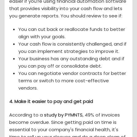
easier if you’re using financial automation software
that provides visibility into your cash flow and lets
you generate reports. You should review to see if:
You can cut back or reallocate funds to better
align with your goals.
Your cash flow is consistently challenged, and if
you can implement strategies to improve it.
Your business has any outstanding debt and if
you can pay off or consolidate debt.
You can negotiate vendor contracts for better
terms or switch to more cost-effective
vendors.
4.
Make it easier to pay and get paid
According to a
study by PYMNTS
, 49% of invoices
become overdue. Since getting paid on time is
essential to your company's financial health, it's
time to roll up your sleeves and do a deep clean of