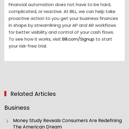
Financial automation does not have to be hard,
complicated, or reactive. At BILL, we can help take
proactive action to you get your business finances
in shape by streamlining your AP and AR workflows
for better visibility and control of your cash flows.
To see how it works, visit
Bill.com/Signup
to start
your risk-free trial.
Related Articles
Business
Money Study Reveals Consumers Are Redefining
The American Dream