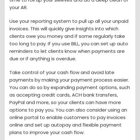
your AR.
Use your reporting system to pull up all your unpaid
invoices. This will quickly give insights into which
clients owe you money and if some regularly take
too long to pay. If you use BILL, you can set up auto
reminders to let clients know when payments are
due or if anything is overdue.
Take control of your cash flow and avoid late
payments by making your payment process easier.
You can do so by expanding payment options, such
as accepting credit cards, ACH bank transfers,
PayPal and more, so your clients can have more
options to pay you. You can also consider using an
online portal to enable customers to pay invoices
online and set up autopay and flexible payment
plans to improve your cash flow.