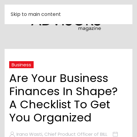
Skip to main content
Business
Are Your Business
Finances In Shape?
A Checklist To Get
You Organized
Irana Wasti, Chief Product Officer of BILL