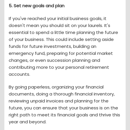
5. Set new goals and plan
If you've reached your initial business goals, it
doesn't mean you should sit on your laurels. It's
essential to spend a little time planning the future
of your business. This could include setting aside
funds for future investments, building an
emergency fund, preparing for potential market
changes, or even succession planning and
contributing more to your personal retirement
accounts.
By going paperless, organizing your financial
documents, doing a thorough financial inventory,
reviewing unpaid invoices and planning for the
future, you can ensure that your business is on the
right path to meet its financial goals and thrive this
year and beyond.