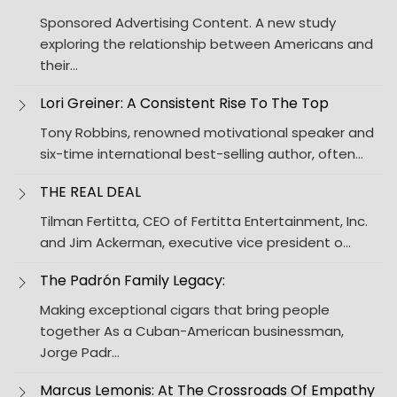
Sponsored Advertising Content. A new study
exploring the relationship between Americans and
their…
Lori Greiner: A Consistent Rise To The Top
Tony Robbins, renowned motivational speaker and
six-time international best-selling author, often…
THE REAL DEAL
Tilman Fertitta, CEO of Fertitta Entertainment, Inc.
and Jim Ackerman, executive vice president o…
The Padrón Family Legacy:
Making exceptional cigars that bring people
together As a Cuban-American businessman,
Jorge Padr…
Marcus Lemonis: At The Crossroads Of Empathy