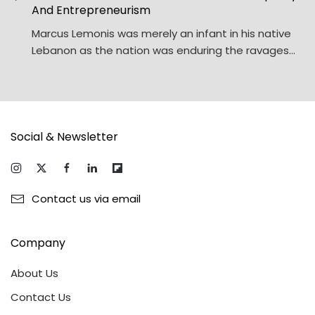
And Entrepreneurism
Marcus Lemonis was merely an infant in his native
Lebanon as the nation was enduring the ravages…
Social & Newsletter
Contact us via email
Company
About Us
Contact Us