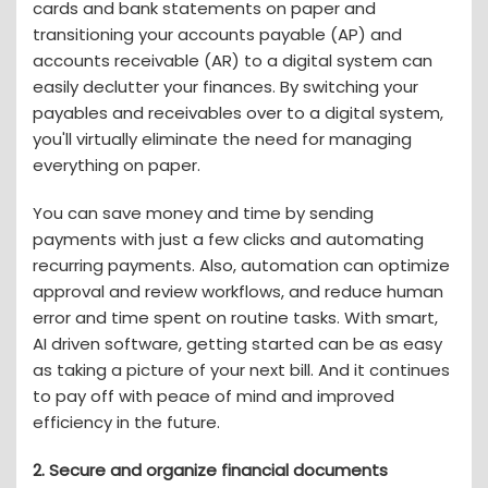
cards and bank statements on paper and
transitioning your accounts payable (AP) and
accounts receivable (AR) to a digital system can
easily declutter your finances. By switching your
payables and receivables over to a digital system,
you'll virtually eliminate the need for managing
everything on paper.
You can save money and time by sending
payments with just a few clicks and automating
recurring payments. Also, automation can optimize
approval and review workflows, and reduce human
error and time spent on routine tasks. With smart,
AI driven software, getting started can be as easy
as taking a picture of your next bill. And it continues
to pay off with peace of mind and improved
efficiency in the future.
2. Secure and organize financial documents