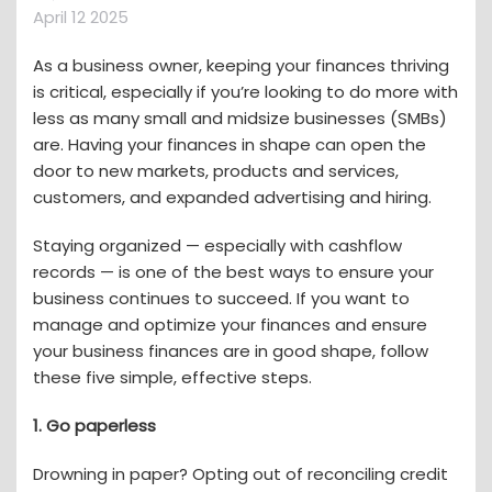
April 12 2025
As a business owner, keeping your finances thriving
is critical, especially if you’re looking to do more with
less as many small and midsize businesses (SMBs)
are. Having your finances in shape can open the
door to new markets, products and services,
customers, and expanded advertising and hiring.
Staying organized — especially with cashflow
records — is one of the best ways to ensure your
business continues to succeed. If you want to
manage and optimize your finances and ensure
your business finances are in good shape, follow
these five simple, effective steps.
1. Go paperless
Drowning in paper? Opting out of reconciling credit