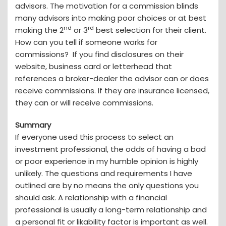
advisors. The motivation for a commission blinds
many advisors into making poor choices or at best
nd
rd
making the 2
or 3
best selection for their client.
How can you tell if someone works for
commissions? If you find disclosures on their
website, business card or letterhead that
references a broker-dealer the advisor can or does
receive commissions. If they are insurance licensed,
they can or will receive commissions.
Summary
If everyone used this process to select an
investment professional, the odds of having a bad
or poor experience in my humble opinion is highly
unlikely. The questions and requirements I have
outlined are by no means the only questions you
should ask. A relationship with a financial
professional is usually a long-term relationship and
a personal fit or likability factor is important as well.