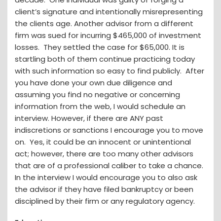
client’s signature and intentionally misrepresenting
the clients age. Another advisor from a different
firm was sued for incurring $465,000 of investment
losses. They settled the case for $65,000. It is
startling both of them continue practicing today
with such information so easy to find publicly. After
you have done your own due diligence and
assuming you find no negative or concerning
information from the web, I would schedule an
interview. However, if there are ANY past
indiscretions or sanctions I encourage you to move
on. Yes, it could be an innocent or unintentional
act; however, there are too many other advisors
that are of a professional caliber to take a chance.
In the interview I would encourage you to also ask
the advisor if they have filed bankruptcy or been
disciplined by their firm or any regulatory agency.