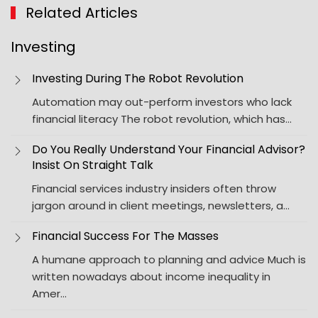
Related Articles
Investing
Investing During The Robot Revolution
Automation may out-perform investors who lack
financial literacy The robot revolution, which has…
Do You Really Understand Your Financial Advisor?
Insist On Straight Talk
Financial services industry insiders often throw
jargon around in client meetings, newsletters, a…
Financial Success For The Masses
A humane approach to planning and advice Much is
written nowadays about income inequality in
Amer…