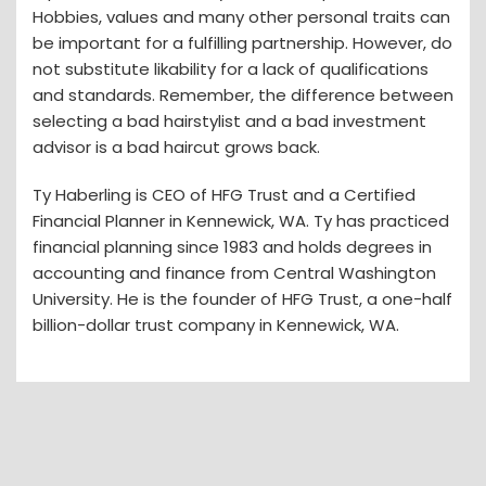
Hobbies, values and many other personal traits can
be important for a fulfilling partnership. However, do
not substitute likability for a lack of qualifications
and standards. Remember, the difference between
selecting a bad hairstylist and a bad investment
advisor is a bad haircut grows back.
Ty Haberling is CEO of HFG Trust and a Certified
Financial Planner in Kennewick, WA. Ty has practiced
financial planning since 1983 and holds degrees in
accounting and finance from Central Washington
University. He is the founder of HFG Trust, a one-half
billion-dollar trust company in Kennewick, WA.