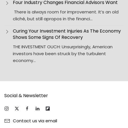
Four Industry Changes Financial Advisors Want
There is always room for improvement. It’s an old
cliché, but still apropos in the financi…
Curing Your Investment Injuries As The Economy
Shows Some Signs Of Recovery
THE INVESTMENT OUCH: Unsurprisingly, American
investors have been struck by the turbulent
economy…
Social & Newsletter
Contact us via email