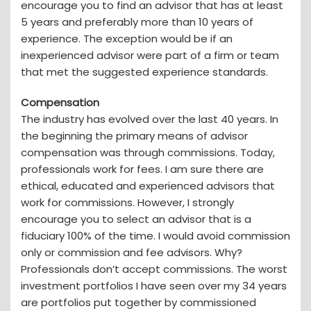
encourage you to find an advisor that has at least
5 years and preferably more than 10 years of
experience. The exception would be if an
inexperienced advisor were part of a firm or team
that met the suggested experience standards.
Compensation
The industry has evolved over the last 40 years. In
the beginning the primary means of advisor
compensation was through commissions. Today,
professionals work for fees. I am sure there are
ethical, educated and experienced advisors that
work for commissions. However, I strongly
encourage you to select an advisor that is a
fiduciary 100% of the time. I would avoid commission
only or commission and fee advisors. Why?
Professionals don’t accept commissions. The worst
investment portfolios I have seen over my 34 years
are portfolios put together by commissioned