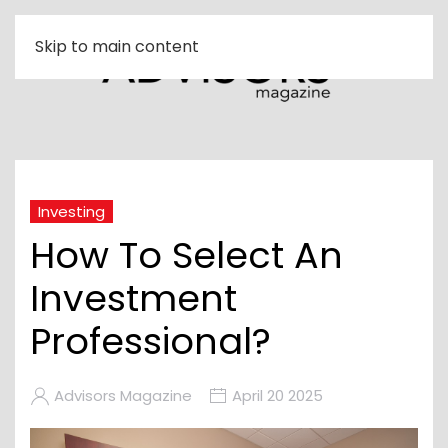
Skip to main content
Investing
How To Select An
Investment
Professional?
Advisors Magazine
April 20 2025