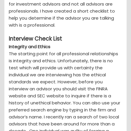
for investment advisors and not all advisors are
professionals. I have created a short checklist to
help you determine if the advisor you are talking
with is a professional.
Interview Check List
Integrity and Ethics
The starting point for all professional relationships
is integrity and ethics. Unfortunately, there is no
test which will provide us with certainty the
individual we are interviewing has the ethical
standards we expect. However, before you
interview an advisor you should visit the FINRA
website and SEC website to inquire if there is a
history of unethical behavior. You can also use your
preferred search engine by typing in the firm and
advisor’s name. I recently ran a search of two local
advisors that have been around for more than a
decade. One individual was guilty of forging a