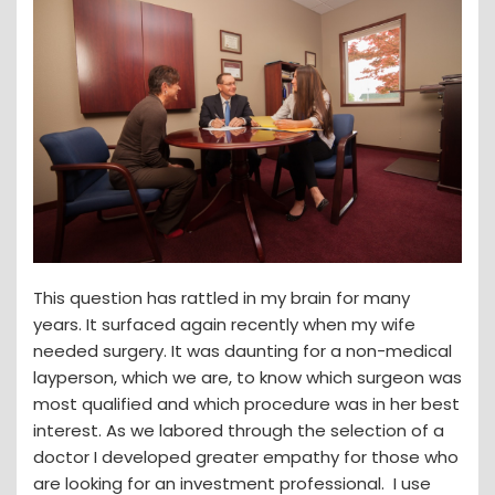
This question has rattled in my brain for many
years. It surfaced again recently when my wife
needed surgery. It was daunting for a non-medical
layperson, which we are, to know which surgeon was
most qualified and which procedure was in her best
interest. As we labored through the selection of a
doctor I developed greater empathy for those who
are looking for an investment professional. I use