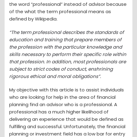
the word “professional” instead of advisor because
of the what the term professional means as
defined by Wikipedia.
“
The term professional describes the standards of
education and training that prepare members of
the profession with the particular knowledge and
skills necessary to perform their specific role within
that profession. In addition, most professionals are
subject to strict codes of conduct, enshrining
rigorous ethical and moral obligations”.
My objective with this article is to assist individuals
who are looking for help in the area of financial
planning find an advisor who is a professional. A
professional has a much higher likelihood of
delivering an experience that would be defined as
fulfilling and successful. Unfortunately, the financial
planning or investment field has a low bar for entry