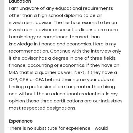
Education
I am unaware of any educational requirements
other than a high school diploma to be an
investment advisor. The tests or exams to be an
investment advisor or securities license are more
terminology or compliance focused than
knowledge in finance and economics. Here is my
recommendation. Continue with the interview only
if the advisor has a degree in one of three fields;
finance, accounting or economics. If they have an
MBA that is a qualifier as well. Next, if they have a
CFP, CPA or CFA behind their name your odds of
finding a professional are far greater than hiring
one without these educational credentials. In my
opinion these three certifications are our industries
most respected designations.
Experience
There is no substitute for experience. I would